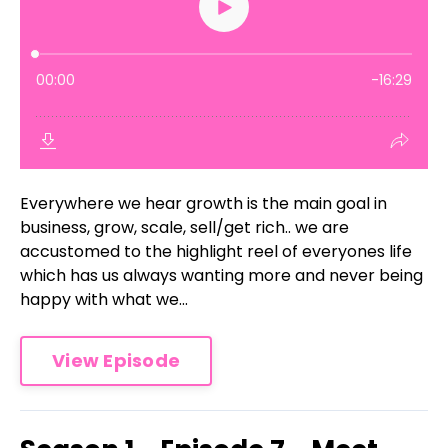
Everywhere we hear growth is the main goal in
business, grow, scale, sell/get rich.. we are
accustomed to the highlight reel of everyones life
which has us always wanting more and never being
happy with what we...
View Episode