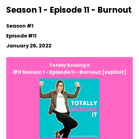
Episodes
Season 1 - Episode 11 - Burnout
Season #1
Episode #11
January 26, 2022