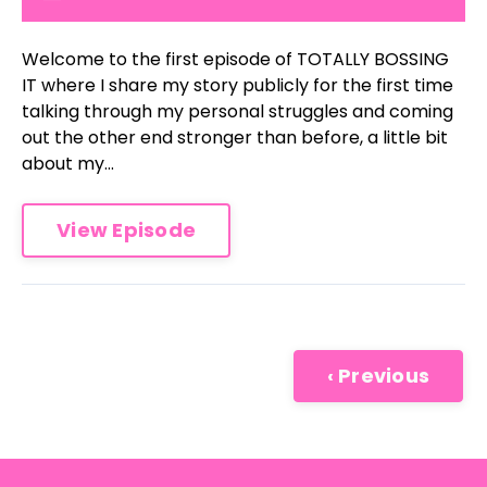
Welcome to the first episode of TOTALLY BOSSING
IT where I share my story publicly for the first time
talking through my personal struggles and coming
out the other end stronger than before, a little bit
about my...
View Episode
‹ Previous