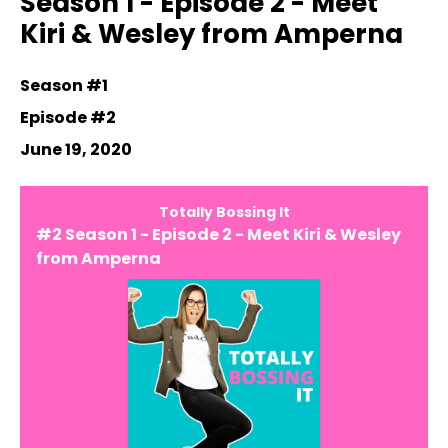
Season 1 - Episode 2 - Meet
Kiri & Wesley from Amperna
Season #1
Episode #2
June 19, 2020