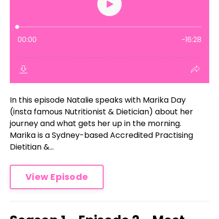
In this episode Natalie speaks with Marika Day
(insta famous Nutritionist & Dietician) about her
journey and what gets her up in the morning.
Marika is a Sydney-based Accredited Practising
Dietitian &...
View Episode