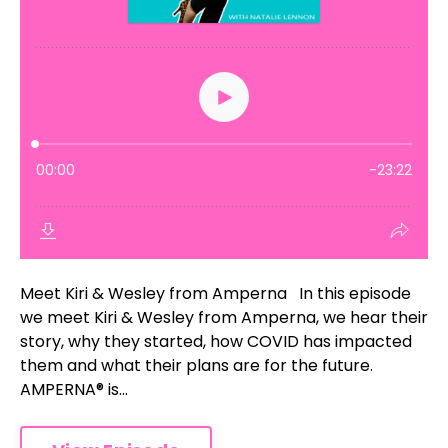
Meet Kiri & Wesley from Amperna In this episode
we meet Kiri & Wesley from Amperna, we hear their
story, why they started, how COVID has impacted
them and what their plans are for the future.
AMPERNA® is...