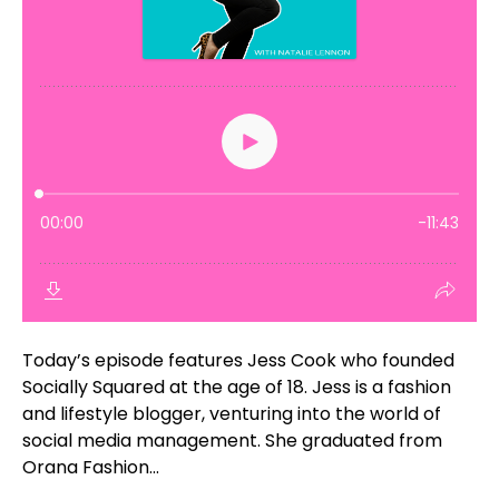
Today’s episode features Jess Cook who founded
Socially Squared at the age of 18. Jess is a fashion
and lifestyle blogger, venturing into the world of
social media management. She graduated from
Orana Fashion...