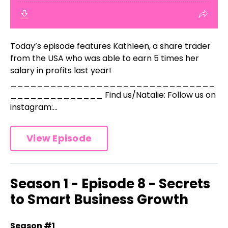
Today’s episode features Kathleen, a share trader
from the USA who was able to earn 5 times her
salary in profits last year!
_______________________________
______________ Find us/Natalie: Follow us on
instagram:...
View Episode
Season 1 - Episode 8 - Secrets
to Smart Business Growth
Season #1