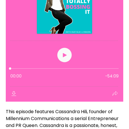
This episode features Cassandra Hili, founder of
Millennium Communications a serial Entrepreneur
and PR Queen. Cassandra is a passionate, honest,