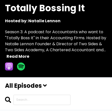
Totally Bossing It
Hosted by:
Natalie Lennon
Season 3: A podcast for Accountants who want to
"Totally Boss It" in their Accounting Firms. Hosted by
Natalie Lennon Founder & Director of Two Sides &
Two Sides Academy, A Chartered Accountant and...
Read More
All Episodes
Search