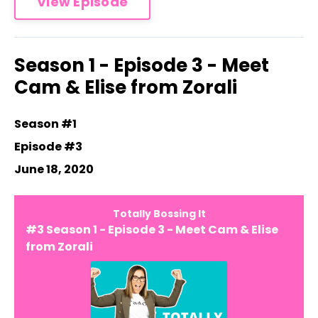
View Episode
Season 1 - Episode 3 - Meet
Cam & Elise from Zorali
Season #1
Episode #3
June 18, 2020