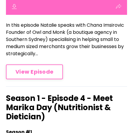
In this episode Natalie speaks with Chana Imsirovic
Founder of Owl and Monk (a boutique agency in
Southern Sydney) specialising in helping small to
medium sized merchants grow their businesses by
strategically...
View Episode
Season 1 - Episode 4 - Meet
Marika Day (Nutritionist &
Dietician)
Season #1