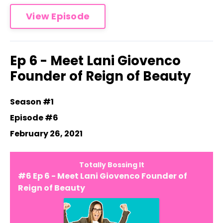
View Episode
Ep 6 - Meet Lani Giovenco
Founder of Reign of Beauty
Season #1
Episode #6
February 26, 2021