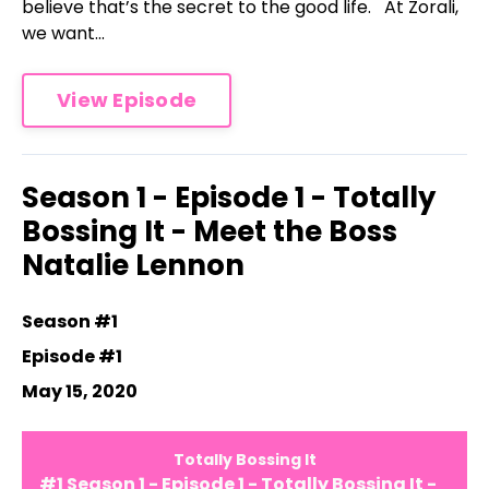
believe that’s the secret to the good life. At Zorali,
we want...
View Episode
Season 1 - Episode 1 - Totally
Bossing It - Meet the Boss
Natalie Lennon
Season #1
Episode #1
May 15, 2020