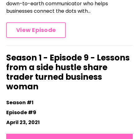
down-to-earth communicator who helps
businesses connect the dots with...
View Episode
Season 1 - Episode 9 - Lessons
from a side hustle share
trader turned business
woman
Season #1
Episode #9
April 23, 2021