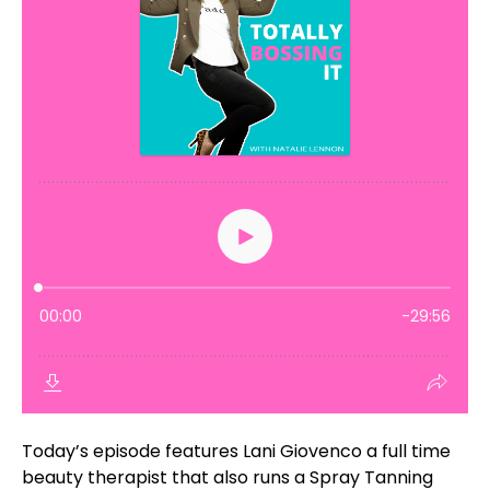
Today’s episode features Lani Giovenco a full time
beauty therapist that also runs a Spray Tanning