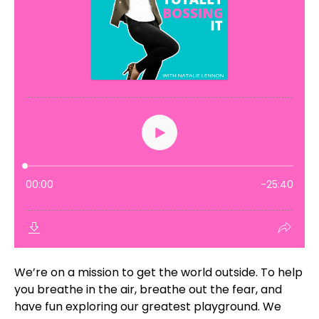
We’re on a mission to get the world outside. To help
you breathe in the air, breathe out the fear, and
have fun exploring our greatest playground. We