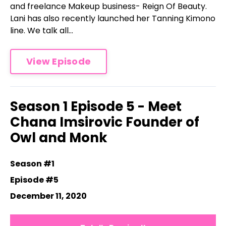
and freelance Makeup business- Reign Of Beauty.
Lani has also recently launched her Tanning Kimono
line. We talk all...
View Episode
Season 1 Episode 5 - Meet
Chana Imsirovic Founder of
Owl and Monk
Season #1
Episode #5
December 11, 2020