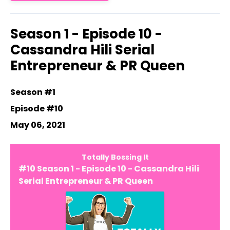
Season 1 - Episode 10 -
Cassandra Hili Serial
Entrepreneur & PR Queen
Season #1
Episode #10
May 06, 2021