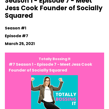
Season 1 - Episode 7 - Meet
Jess Cook Founder of Socially
Squared
Season #1
Episode #7
March 25, 2021