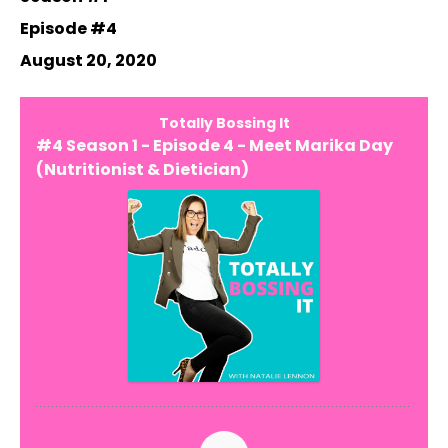
Episode #4
August 20, 2020