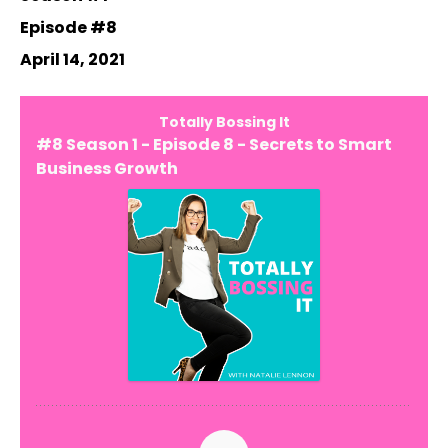
Episode #8
April 14, 2021