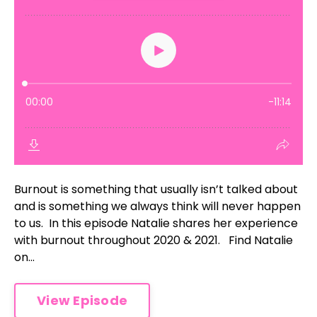
Burnout is something that usually isn’t talked about
and is something we always think will never happen
to us. In this episode Natalie shares her experience
with burnout throughout 2020 & 2021. Find Natalie
on...
View Episode