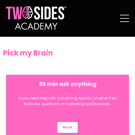
Pick my Brain
30 min ask anything
................
if you need help with something specific whether it be
business questions or marketing and business.
Book