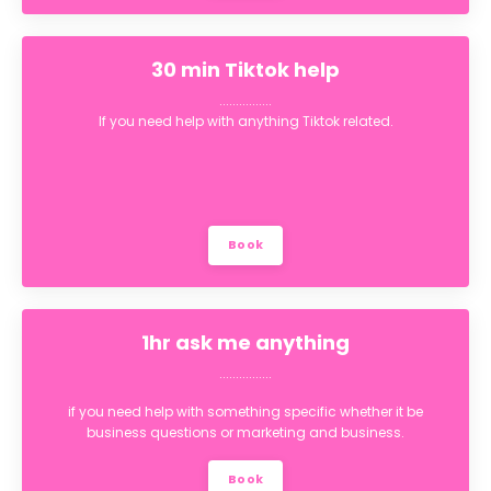
30 min Tiktok help
................
If you need help with anything Tiktok related.
Book
1hr ask me anything
................
if you need help with something specific whether it be
business questions or marketing and business.
Book