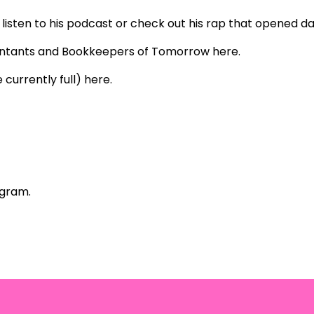
listen to his
podcast
or check out his rap that opened da
untants and Bookkeepers of Tomorrow
here
.
 currently full)
here
.
agram
.