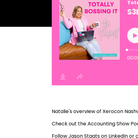
Natalie's overview of Xerocon Nashv
Check out the
Accounting Show Po
Follow Jason Staats on
LinkedIn
or 