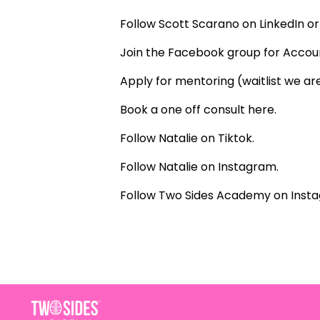
Follow Scott Scarano on
LinkedIn
or 
Join the Facebook group for Acco
Apply for mentoring (waitlist we are
Book a one off consult
here
.
Follow Natalie on
Tiktok
.
Follow Natalie on
Instagram
.
Follow Two Sides Academy on
Inst