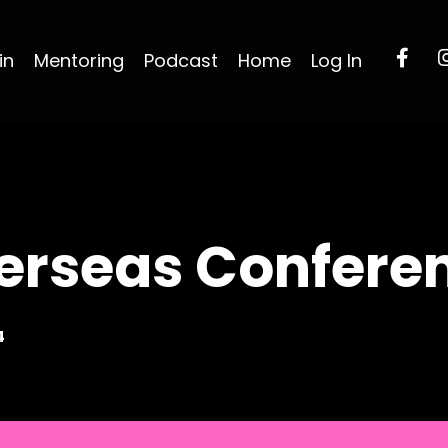
in
Mentoring
Podcast
Home
Log In
erseas Confere
4