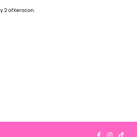
y 2 of
Xerocon
.