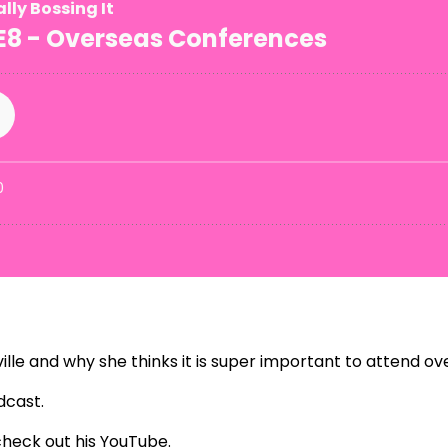
ille and why she thinks it is super important to attend o
dcast
.
check out his
YouTube
.