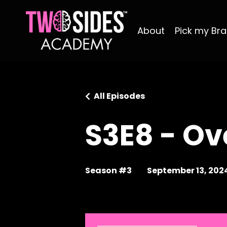
About
Pick my Bra
All Episodes
S3E8 - Ov
Season #3
September 13, 202