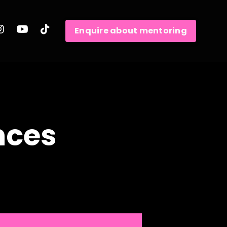
Enquire about mentoring
nces