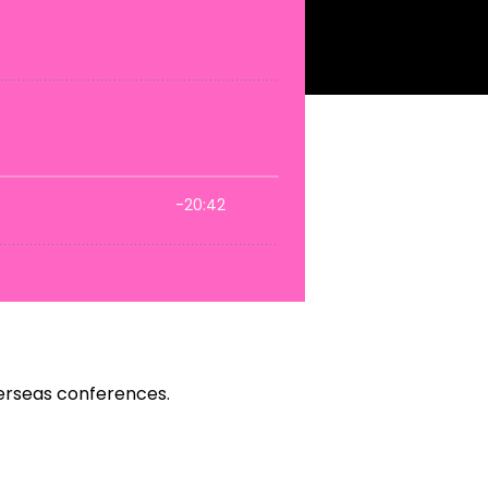
verseas conferences.