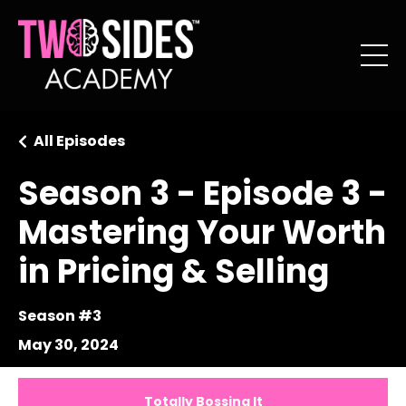
All Episodes
Season 3 - Episode 3 -
Mastering Your Worth
in Pricing & Selling
Season #3
May 30, 2024