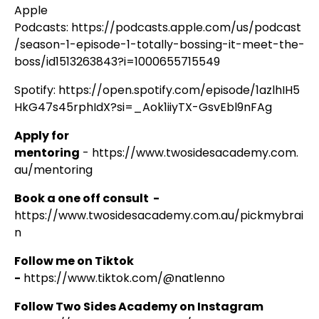
Apple
Podcasts:
https://podcasts.apple.com/us/podcast
/season-1-episode-1-totally-bossing-it-meet-the-
boss/id1513263843?i=1000655715549
Spotify:
https://open.spotify.com/episode/1azlhIH5
HkG47s45rphIdX?si=_Aok1iiyTX-GsvEbl9nFAg
Apply for
mentoring
-
https://www.twosidesacademy.com.
au/mentoring
Book a one off consult -
https://www.twosidesacademy.com.au/pickmybrai
n
Follow me on Tiktok
-
https://www.tiktok.com/@natlenno
Follow Two Sides Academy on Instagram