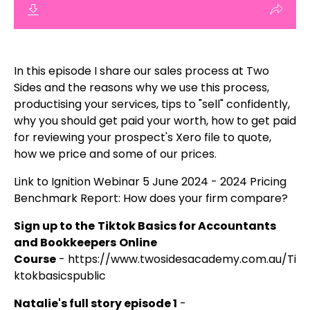
In this episode I share our sales process at Two
Sides and the reasons why we use this process,
productising your services, tips to "sell" confidently,
why you should get paid your worth, how to get paid
for reviewing your prospect's Xero file to quote,
how we price and some of our prices.
Link to Ignition Webinar 5 June 2024 -
2024 Pricing
Benchmark Report: How does your firm compare?
Sign up to the
Tiktok Basics for Accountants
and Bookkeepers
Online
Course
-
https://www.twosidesacademy.com.au/Ti
ktokbasicspublic
Natalie's full story episode 1
-