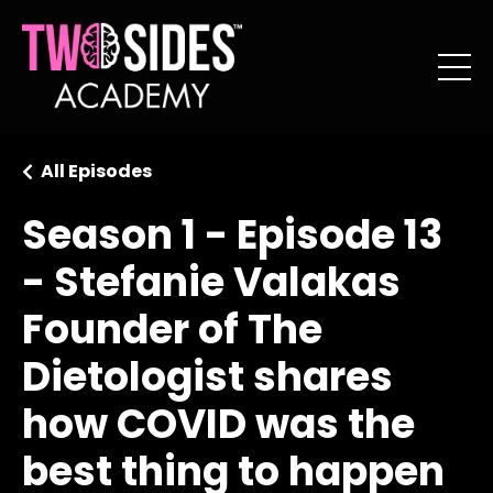
All Episodes
Season 1 - Episode 13
- Stefanie Valakas
Founder of The
Dietologist shares
how COVID was the
best thing to happen