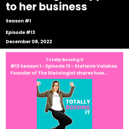
to her business
Season #1
Episode #13
December 08, 2022