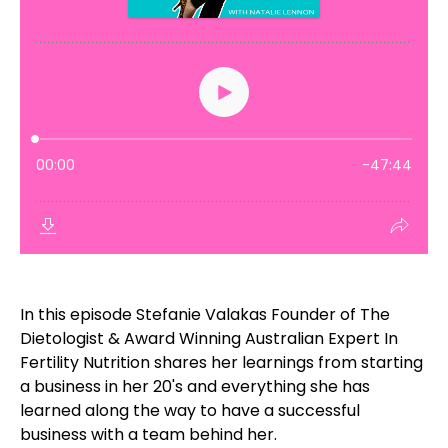
In this episode Stefanie Valakas Founder of The
Dietologist & Award Winning Australian Expert In
Fertility Nutrition shares her learnings from starting
a business in her 20's and everything she has
learned along the way to have a successful
business with a team behind her.