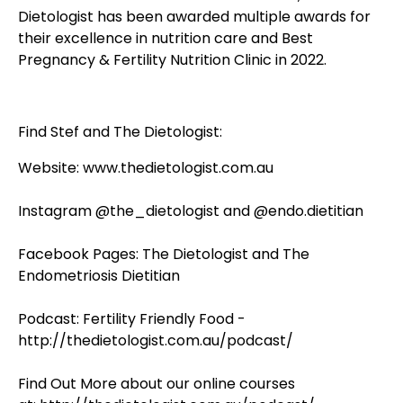
Dietologist has been awarded multiple awards for
their excellence in nutrition care and Best
Pregnancy & Fertility Nutrition Clinic in 2022.
Find Stef and The Dietologist:
Website:
www.thedietologist.com.au
Instagram
@the_dietologist
and
@endo.dietitian
Facebook Pages:
The Dietologist
and
The
Endometriosis Dietitian
Podcast:
Fertility Friendly Food -
http://thedietologist.com.au/podcast/
Find Out More about our online courses