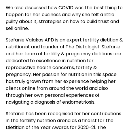
We also discussed how COVID was the best thing to
happen for her business and why she felt a little
guilty about it, strategies on how to build trust and
sell online.
Stefanie Valakas APD is an expert fertility dietitian &
nutritionist and founder of The Dietologist. Stefanie
and her team of fertility & pregnancy dietitians are
dedicated to excellence in nutrition for
reproductive health concerns, fertility &
pregnancy. Her passion for nutrition in this space
has truly grown from her experience helping her
clients online from around the world and also
through her own personal experiences of
navigating a diagnosis of endometriosis.
Stefanie has been recognised for her contributions
in the fertility nutrition arena as a finalist for the
Dietitian of the Year Awards for 2020-21, The