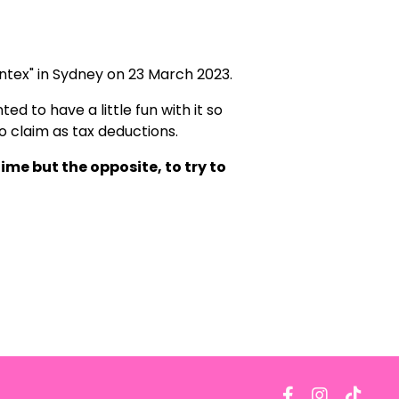
ntex" in Sydney on 23 March 2023.
ed to have a little fun with it so
to claim as tax deductions.
ime but the opposite, to try to