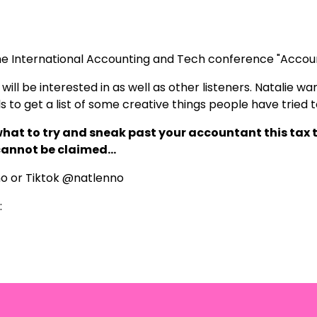
the International Accounting and Tech conference "Accou
ill be interested in as well as other listeners. Natalie want
als to get a list of some creative things people have tried 
 what to try and sneak past your accountant this tax t
 cannot be claimed…
no
or Tiktok @natlenno
: