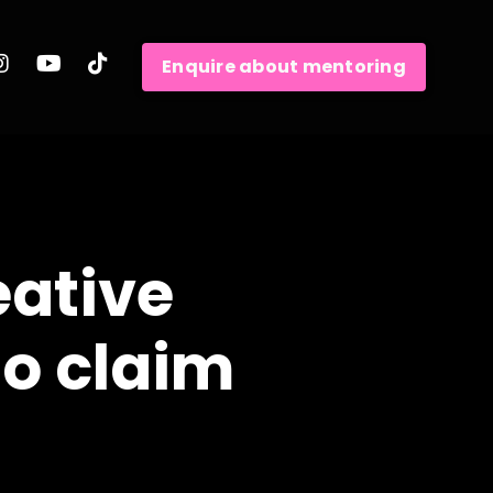
Enquire about mentoring
eative
to claim