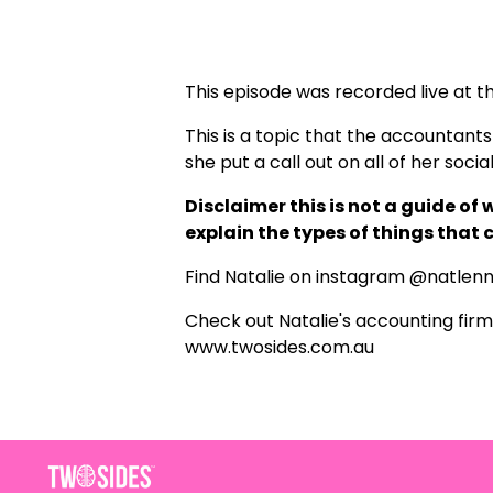
This episode was recorded live at 
This is a topic that the accountants w
she put a call out on all of her soci
Disclaimer this is not a guide of
explain the types of things that
Find Natalie on instagram
@natlen
Check out Natalie's accounting firm
www.twosides.com.au