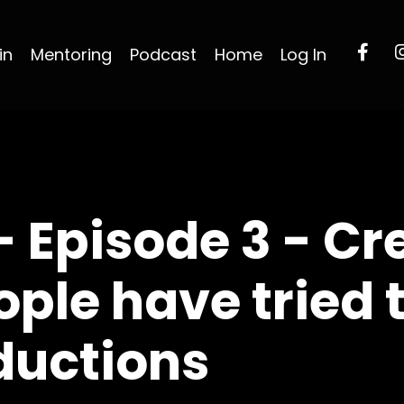
in
Mentoring
Podcast
Home
Log In
- Episode 3 - Cr
ople have tried 
ductions