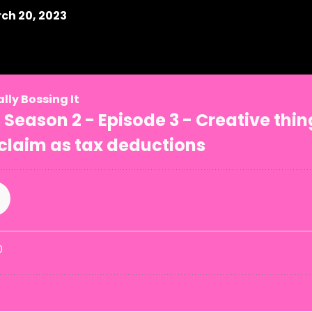
ch 20, 2023