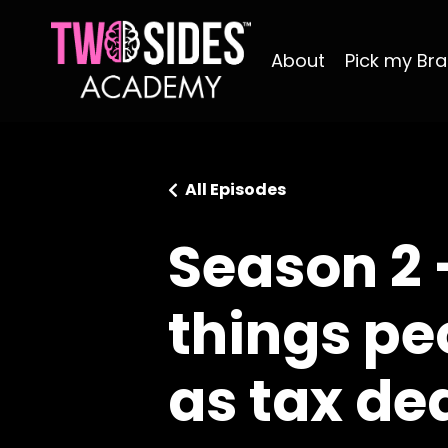
About
Pick my Bra
All Episodes
Season 2 
things pe
as tax de