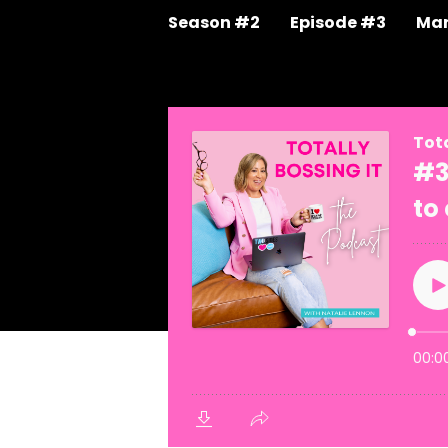
Season #2
Episode #3
Mar